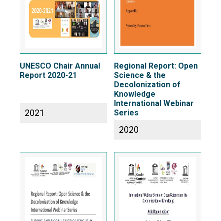
UNESCO Chair Annual
Regional Report: Open
Report 2020-21
Science & the
Decolonization of
Knowledge
International Webinar
2021
Series
2020