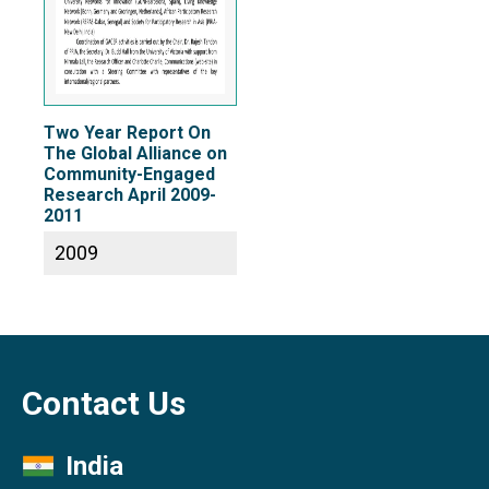
Two Year Report On
The Global Alliance on
Community-Engaged
Research April 2009-
2011
2009
Contact Us
India