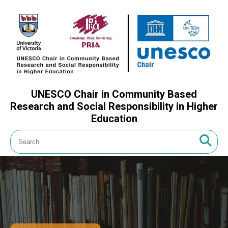
UNESCO Chair in Community Based
Research and Social Responsibility in Higher
Education