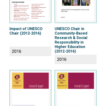
Impact of UNESCO
UNESCO Chair in
Chair (2012-2016)
Community-Based
Research & Social
Responsibility in
Higher Education
2016
(2012-2016)
2016