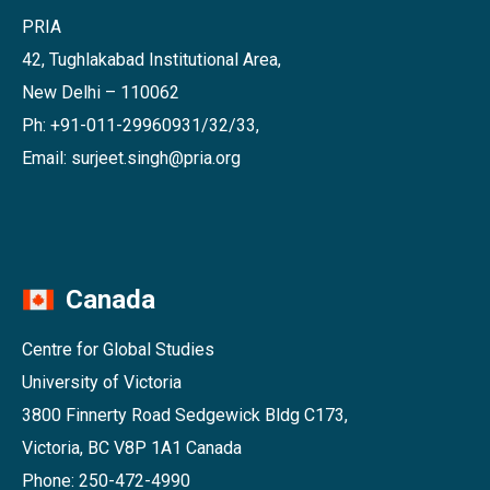
PRIA
42, Tughlakabad Institutional Area,
New Delhi – 110062
Ph: +91-011-29960931/32/33,
Email: surjeet.singh@pria.org
Canada
Centre for Global Studies
University of Victoria
3800 Finnerty Road Sedgewick Bldg C173,
Victoria, BC V8P 1A1 Canada
Phone: 250-472-4990