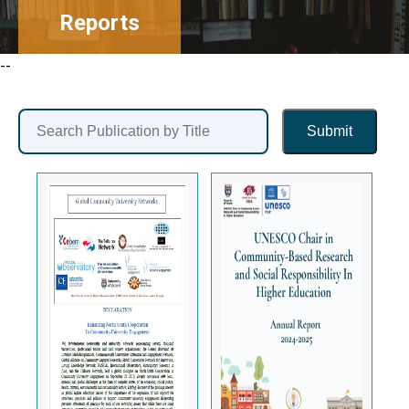
Reports
--
Submit