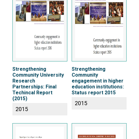
Strengthening
Strengthening
Community University
Community
Research
engagement in higher
Partnerships: Final
education institutions:
Techincal Report
Status report 2015
(2015)
2015
2015