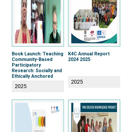
Book Launch: Teaching
K4C Annual Report
Community-Based
2024 2025
Participatory
Research: Socially and
Ethically Anchored
2025
2025