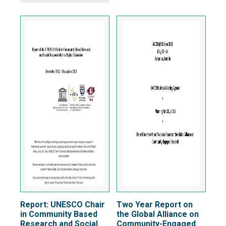
Report: UNESCO Chair
Two Year Report on
in Community Based
the Global Alliance on
Research and Social
Community-Engaged