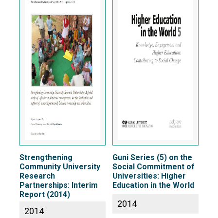
Strengthening
Guni Series (5) on the
Community University
Social Commitment of
Research
Universities: Higher
Partnerships: Interim
Education in the World
Report (2014)
2014
2014