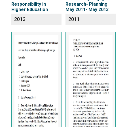
Responsibility in
Research- Planning
Higher Education
May 2011- May 2013
2013
2011