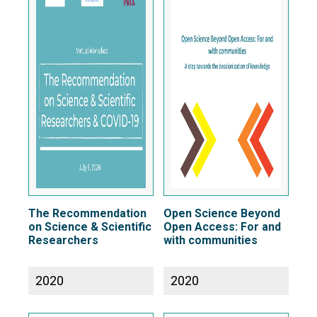
The Recommendation
Open Science Beyond
on Science & Scientific
Open Access: For and
Researchers
with communities
2020
2020