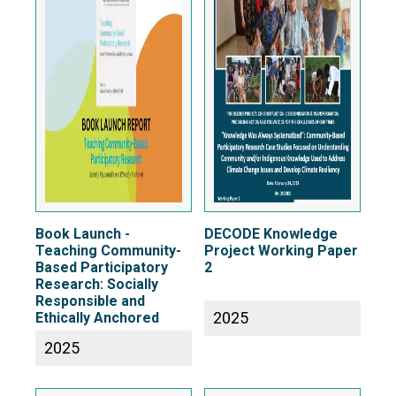
Book Launch -
DECODE Knowledge
Teaching Community-
Project Working Paper
Based Participatory
2
Research: Socially
Responsible and
2025
Ethically Anchored
2025