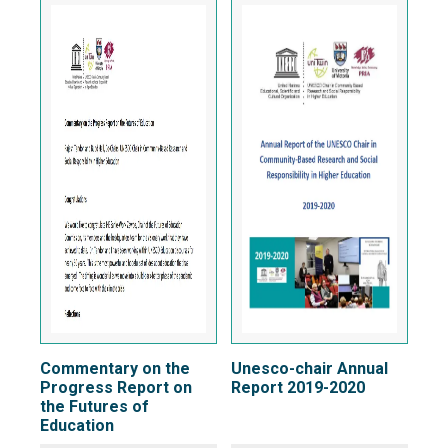
Commentary on the
Unesco-chair Annual
Progress Report on
Report 2019-2020
the Futures of
Education