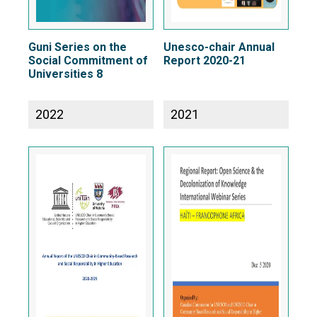
Guni Series on the
Unesco-chair Annual
Social Commitment of
Report 2020-21
Universities 8
2022
2021