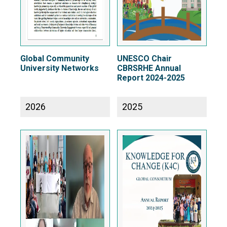
Global Community
UNESCO Chair
University Networks
CBRSRHE Annual
Report 2024-2025
2026
2025