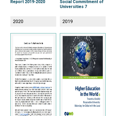
Report 2019-2020
Social Commitment of
Universities 7
2020
2019