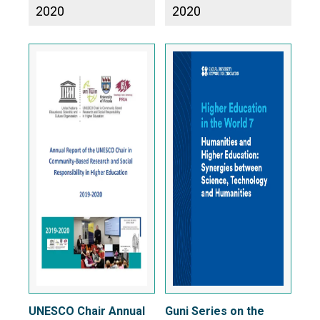
2020
2020
UNESCO Chair Annual
Guni Series on the