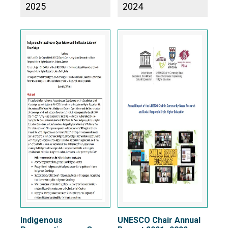
2025
2024
Indigenous
UNESCO Chair Annual