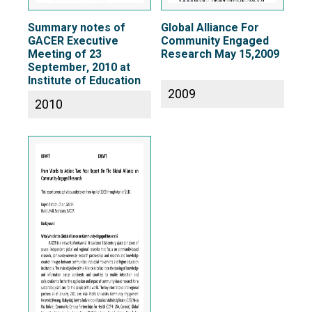
Summary notes of
Global Alliance For
GACER Executive
Community Engaged
Meeting of 23
Research May 15,2009
September, 2010 at
Institute of Education
2009
2010