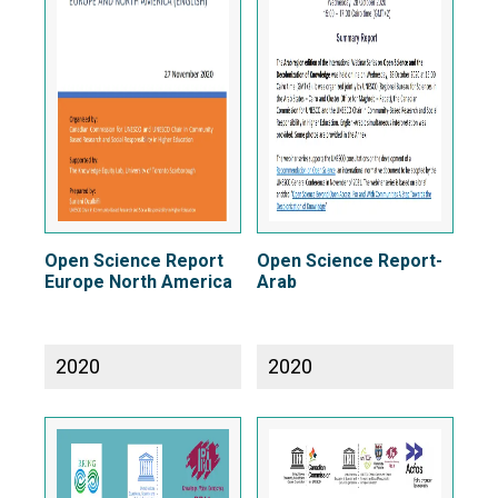
Open Science Report
Open Science Report-
Europe North America
Arab
2020
2020