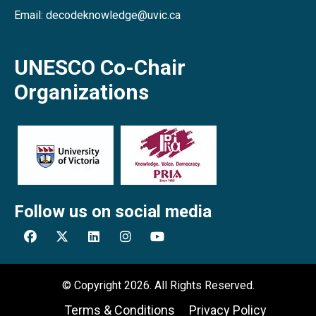
Email: decodeknowledge@uvic.ca
UNESCO Co-Chair
Organizations
Follow us on social media
© Copyright 2026. All Rights Reserved.
Terms & Conditions
Privacy Policy