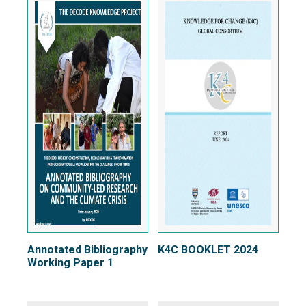
Annotated Bibliography
K4C BOOKLET 2024
Working Paper 1