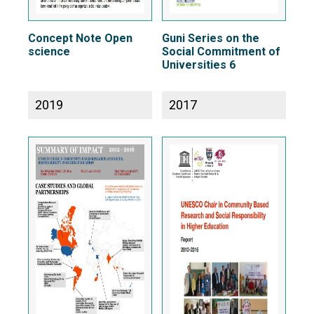
Concept Note Open
Guni Series on the
science
Social Commitment of
Universities 6
2019
2017