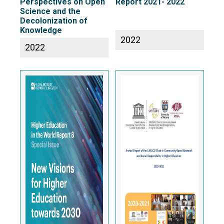
Perspectives on Open
Report 2021- 2022
Science and the
Decolonization of
Knowledge
2022
2022