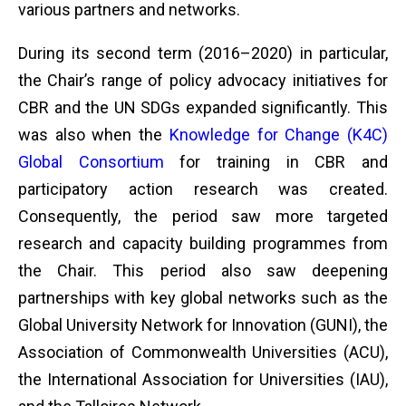
various partners and networks.
During its second term (2016–2020) in particular,
the Chair’s range of policy advocacy initiatives for
CBR and the UN SDGs expanded significantly. This
was also when the
Knowledge for Change (K4C)
Global Consortium
for training in CBR and
participatory action research was created.
Consequently, the period saw more targeted
research and capacity building programmes from
the Chair. This period also saw deepening
partnerships with key global networks such as the
Global University Network for Innovation (GUNI), the
Association of Commonwealth Universities (ACU),
the International Association for Universities (IAU),