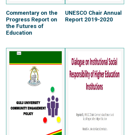
Commentary on the
UNESCO Chair Annual
View Report
View Report
Progress Report on
Report 2019-2020
the Futures of
Education