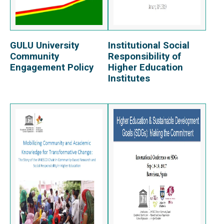
GULU University
Institutional Social
View Report
View Report
Community
Responsibility of
Engagement Policy
Higher Education
Institutes