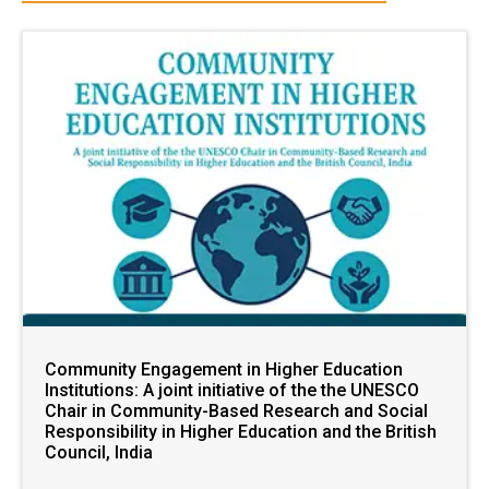
Community Engagement in Higher Education
Institutions: A joint initiative of the the UNESCO
Chair in Community-Based Research and Social
Responsibility in Higher Education and the British
Council, India