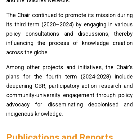
and the Talloires Network.
The Chair continued to promote its mission during
its third term (2020–2024) by engaging in various
policy consultations and discussions, thereby
influencing the process of knowledge creation
across the globe.
Among other projects and initiatives, the Chair’s
plans for the fourth term (2024-2028) include
deepening CBR, participatory action research and
community-university engagement through policy
advocacy for disseminating decolonised and
indigenous knowledge.
Publications and Reports