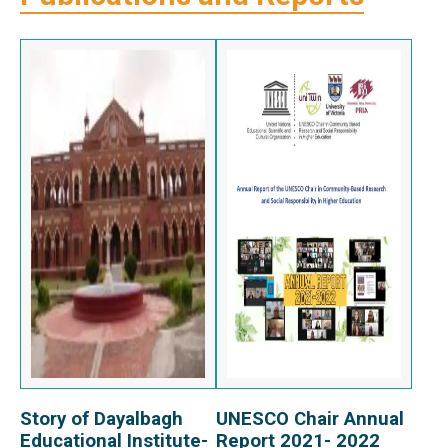
Story of Dayalbagh
UNESCO Chair Annual
View Report
View Report
Educational Institute-
Report 2021- 2022