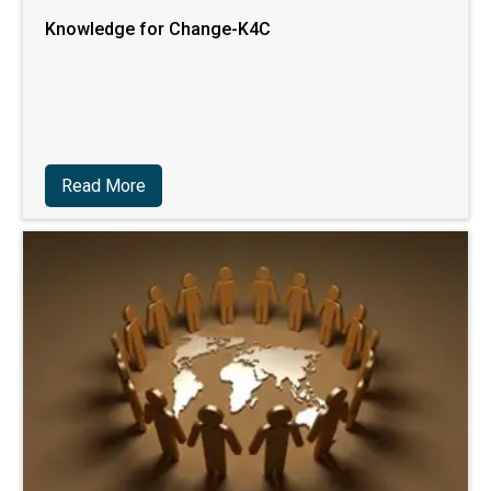
Knowledge for Change-K4C
Read More