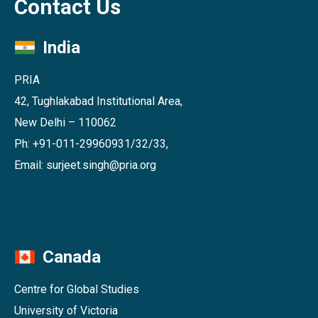
Contact Us
India
PRIA
42, Tughlakabad Institutional Area,
New Delhi – 110062
Ph: +91-011-29960931/32/33,
Email: surjeet.singh@pria.org
Canada
Centre for Global Studies
University of Victoria