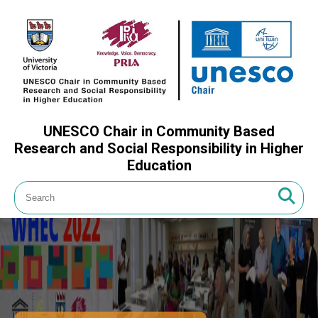
UNESCO Chair in Community Based
Research and Social Responsibility in Higher
Education