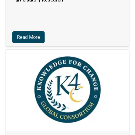
Read More