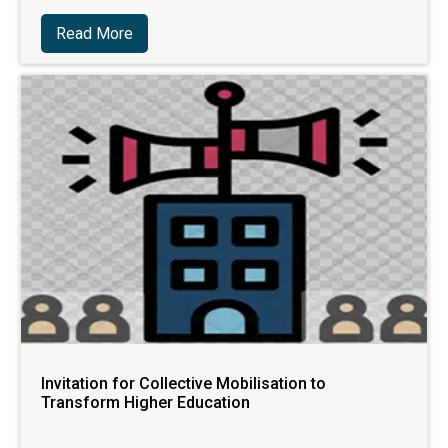
Read More
Invitation for Collective Mobilisation to
Transform Higher Education