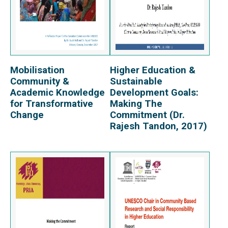
Mobilisation
Higher Education &
View Report
View Report
Community &
Sustainable
Academic Knowledge
Development Goals:
for Transformative
Making The
Change
Commitment (Dr.
Rajesh Tandon, 2017)