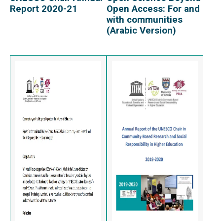
Report 2020-21
Open Access: For and
with communities
(Arabic Version)