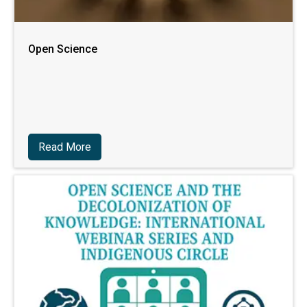
Open Science
Read More