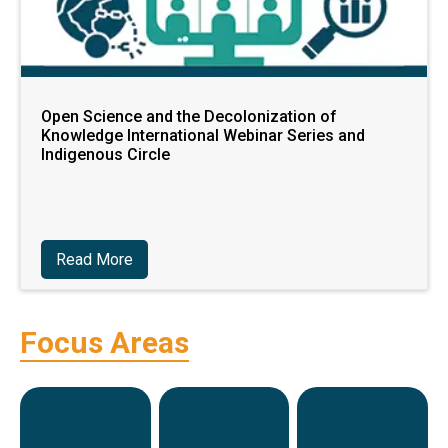
Open Science and the Decolonization of
Knowledge International Webinar Series and
Indigenous Circle
Read More
Focus Areas
Research
Training
P