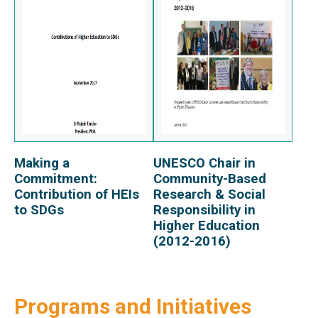
Making a
UNESCO Chair in
View Report
View Report
Commitment:
Community-Based
Contribution of HEIs
Research & Social
to SDGs
Responsibility in
Higher Education
(2012-2016)
Programs and Initiatives