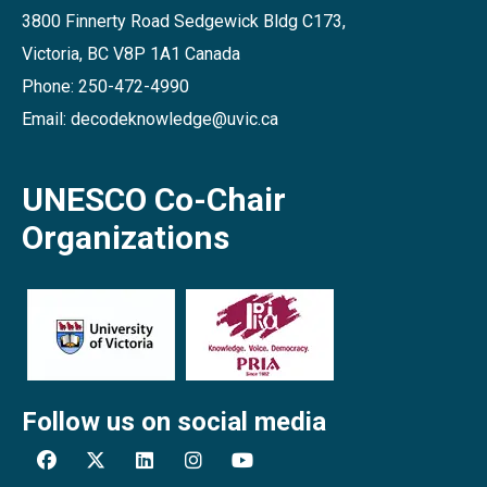
3800 Finnerty Road Sedgewick Bldg C173,
Victoria, BC V8P 1A1 Canada
Phone: 250-472-4990
Email: decodeknowledge@uvic.ca
UNESCO Co-Chair
Organizations
Follow us on social media