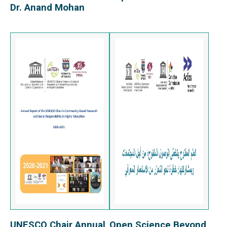
Dr. Anand Mohan
UNESCO Chair Annual
Open Science Beyond
View Report
View Report