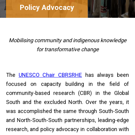
Policy Advocacy
Mobilising community and
indigenous knowledge
for transformative change
The
UNESCO Chair CBRSRHE
has always been
focused on capacity building in the field of
community-based research (CBR) in the Global
South and the excluded North. Over the years, it
was accomplished the same through South-South
and North-South-South partnerships, leading-edge
research, and policy advocacy in collaboration with