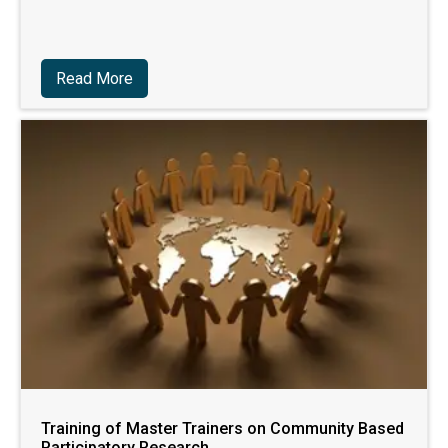
Read More
Training of Master Trainers on Community Based
Participatory Research