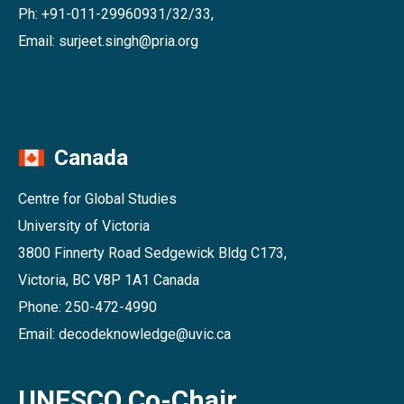
Ph: +91-011-29960931/32/33,
Email: surjeet.singh@pria.org
Canada
Centre for Global Studies
University of Victoria
3800 Finnerty Road Sedgewick Bldg C173,
Victoria, BC V8P 1A1 Canada
Phone: 250-472-4990
Email: decodeknowledge@uvic.ca
UNESCO Co-Chair