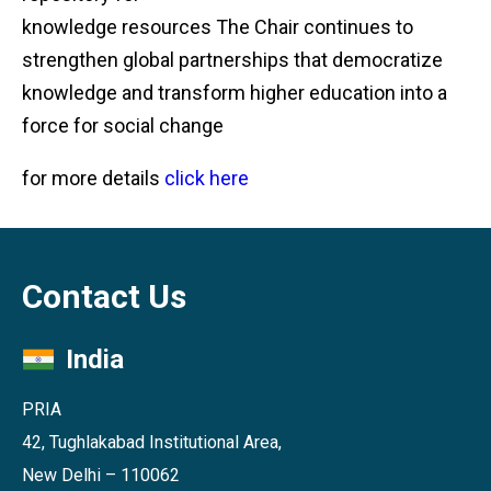
knowledge resources The Chair continues to
strengthen global partnerships that democratize
knowledge and transform higher education into a
force for social change
for more details
click here
Contact Us
India
PRIA
42, Tughlakabad Institutional Area,
New Delhi – 110062