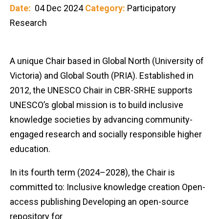
Date:
04 Dec 2024
Category:
Participatory
Research
A unique Chair based in Global North (University of
Victoria) and Global South (PRIA). Established in
2012, the UNESCO Chair in CBR-SRHE supports
UNESCO’s global mission is to build inclusive
knowledge societies by advancing community-
engaged research and socially responsible higher
education.
In its fourth term (2024–2028), the Chair is
committed to: Inclusive knowledge creation Open-
access publishing Developing an open-source
repository for