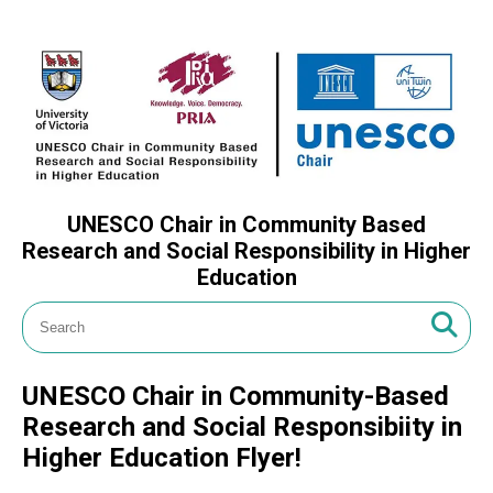
UNESCO Chair in Community Based
Research and Social Responsibility in Higher
Education
UNESCO Chair in Community-Based
Research and Social Responsibiity in
Higher Education Flyer!