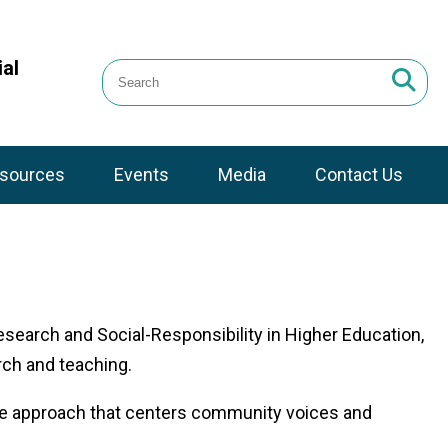
al
sources
Events
Media
Contact Us
earch and Social-Responsibility in Higher Education,
rch and teaching.
tive approach that centers community voices and