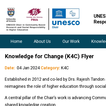
UNESC
Respo
Home
About Us
Our Work
Knowle
Knowledge for Change (K4C) Flyer
Date:
04 Jan 2024
Category:
K4C
Established in 2012 and co-led by Drs. Rajesh Tandon
reimagines the role of higher education through socia
A central pillar of the Chair’s work is advancing Com
shared knowledge creation.