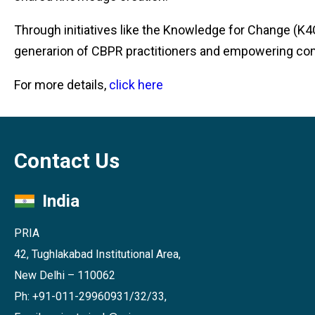
Through initiatives like the Knowledge for Change (K4C
generarion of CBPR practitioners and empowering co
For more details,
click here
Contact Us
India
PRIA
42, Tughlakabad Institutional Area,
New Delhi – 110062
Ph: +91-011-29960931/32/33,