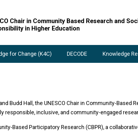
O Chair in Community Based Research and Soci
nsibility in Higher Education
dge for Change (K4C)
DECODE
Knowledge Re
 and Budd Hall, the UNESCO Chair in Community-Based Res
lly responsible, inclusive, and community-engaged resea
munity-Based Participatory Research (CBPR), a collabora