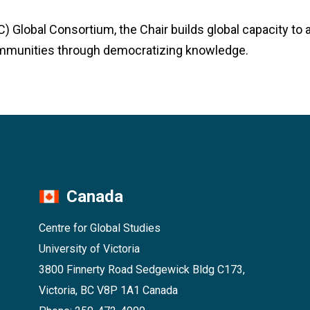
) Global Consortium, the Chair builds global capacity to 
mmunities through democratizing knowledge.
Canada
Centre for Global Studies
University of Victoria
3800 Finnerty Road Sedgewick Bldg C173,
Victoria, BC V8P 1A1 Canada