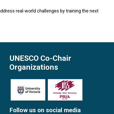
address real-world challenges by training the next
UNESCO Co-Chair
Organizations
Follow us on social media