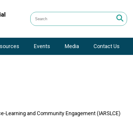
al
sources
Events
Media
Contact Us
ervice-Learning and Community Engagement (IARSLCE)