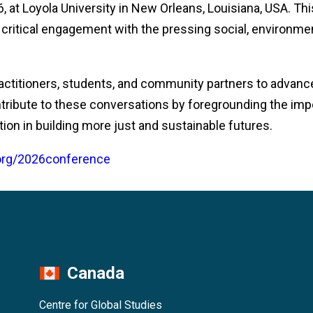
 at Loyola University in New Orleans, Louisiana, USA. Th
r critical engagement with the pressing social, environmen
ractitioners, students, and community partners to advance
tribute to these conversations by foregrounding the imp
tion in building more just and sustainable futures.
.org/2026conference
Canada
Centre for Global Studies