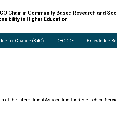
O Chair in Community Based Research and Soci
nsibility in Higher Education
dge for Change (K4C)
DECODE
Knowledge Re
ress at the International Association for Research on S