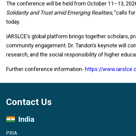
The conference will be held from October 11–13, 2026,
Solidarity and Trust amid Emerging Realities,”
calls fo
today.
IARSLCE’s global platform brings together scholars, p
community engagement. Dr. Tandon’s keynote will con
research, and the social responsibility of higher educa
Further conference information-
https://www.iarslce
Contact Us
India
PRIA