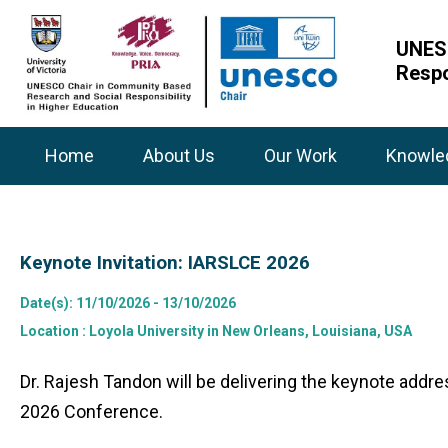
UNESC
Respo
Home
About Us
Our Work
Knowle
Keynote Invitation: IARSLCE 2026
Date(s)
: 11/10/2026 - 13/10/2026
Location
: Loyola University in New Orleans, Louisiana, USA
Dr. Rajesh Tandon will be delivering the keynote add
2026 Conference.