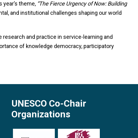
is year’s theme,
“The Fierce Urgency of Now: Building
tal, and institutional challenges shaping our world
 research and practice in service-learning and
ortance of knowledge democracy, participatory
UNESCO Co-Chair
Organizations