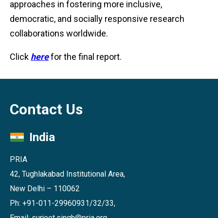
approaches in fostering more inclusive,
democratic, and socially responsive research
collaborations worldwide.
Click
here
for the final report.
Contact Us
India
PRIA
42, Tughlakabad Institutional Area,
New Delhi – 110062
Ph: +91-011-29960931/32/33,
Email: surjeet.singh@pria.org