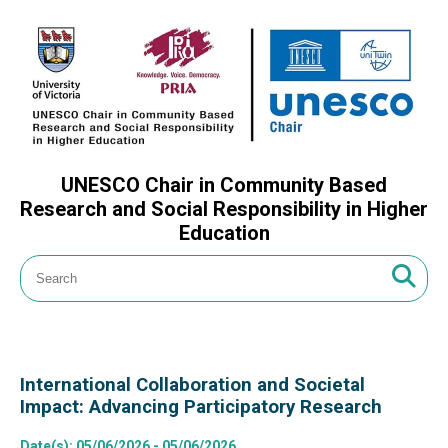
UNESCO Chair in Community Based
Research and Social Responsibility in Higher
Education
International Collaboration and Societal
Impact: Advancing Participatory Research
Date(s)
: 05/06/2026 - 05/06/2026