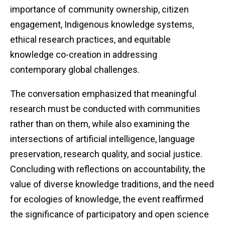
importance of community ownership, citizen
engagement, Indigenous knowledge systems,
ethical research practices, and equitable
knowledge co-creation in addressing
contemporary global challenges.
The conversation emphasized that meaningful
research must be conducted with communities
rather than on them, while also examining the
intersections of artificial intelligence, language
preservation, research quality, and social justice.
Concluding with reflections on accountability, the
value of diverse knowledge traditions, and the need
for ecologies of knowledge, the event reaffirmed
the significance of participatory and open science