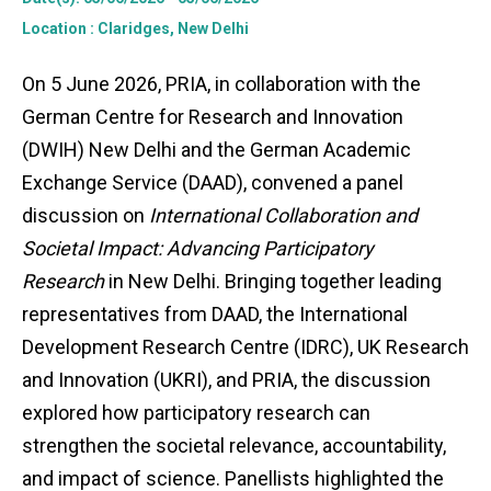
Location
: Claridges, New Delhi
On 5 June 2026, PRIA, in collaboration with the
German Centre for Research and Innovation
(DWIH) New Delhi and the German Academic
Exchange Service (DAAD), convened a panel
discussion on
International Collaboration and
Societal Impact: Advancing Participatory
Research
in New Delhi. Bringing together leading
representatives from DAAD, the International
Development Research Centre (IDRC), UK Research
and Innovation (UKRI), and PRIA, the discussion
explored how participatory research can
strengthen the societal relevance, accountability,
and impact of science. Panellists highlighted the