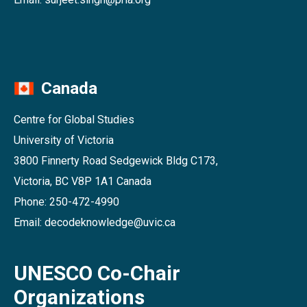
Canada
Centre for Global Studies
University of Victoria
3800 Finnerty Road Sedgewick Bldg C173,
Victoria, BC V8P 1A1 Canada
Phone: 250-472-4990
Email: decodeknowledge@uvic.ca
UNESCO Co-Chair
Organizations