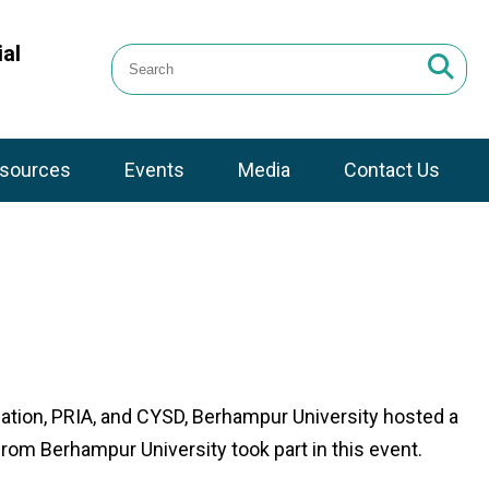
al
sources
Events
Media
Contact Us
ation, PRIA, and CYSD, Berhampur University hosted a
om Berhampur University took part in this event.