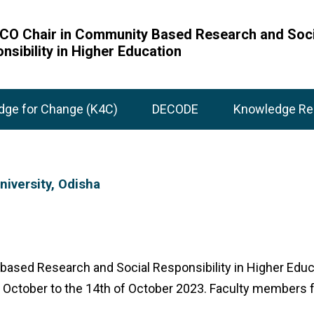
O Chair in Community Based Research and Soci
nsibility in Higher Education
dge for Change (K4C)
DECODE
Knowledge Re
iversity, Odisha
based Research and Social Responsibility in Higher Educ
October to the 14th of October 2023. Faculty members fr