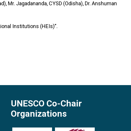
ad), Mr. Jagadananda, CYSD (Odisha), Dr. Anshuman
nal Institutions (HEIs)”.
UNESCO Co-Chair
Organizations