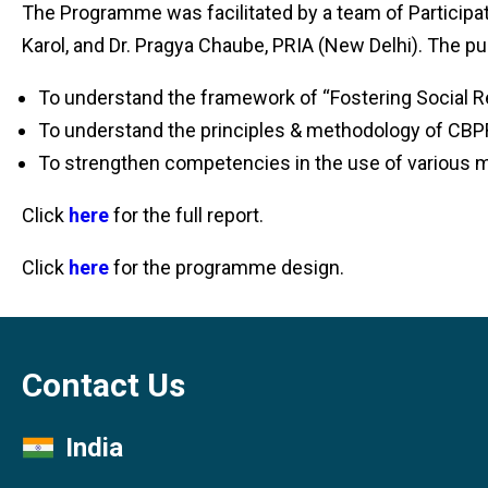
The Programme was facilitated by a team of Participa
Karol, and Dr. Pragya Chaube, PRIA (New Delhi). The pu
To understand the framework of “Fostering Social R
To understand the principles & methodology of CBP
To strengthen competencies in the use of various m
Click
here
for the full report.
Click
here
for the programme design.
Contact Us
India