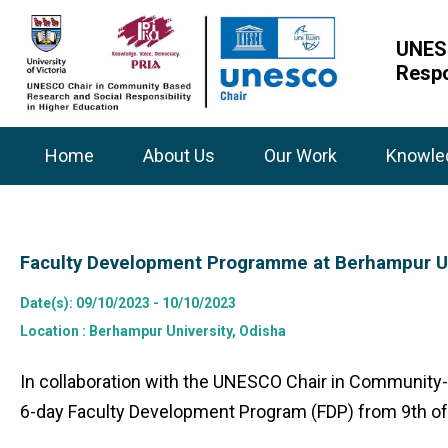
UNESC
Respo
Home
About Us
Our Work
Knowle
Faculty Development Programme at Berhampur Un
Date(s)
: 09/10/2023 - 10/10/2023
Location
: Berhampur University, Odisha
In collaboration with the UNESCO Chair in Community-
6-day Faculty Development Program (FDP) from 9th of 