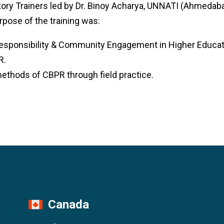
tory Trainers led by Dr. Binoy Acharya, UNNATI (Ahmedab
rpose of the training was:
esponsibility & Community Engagement in Higher Educatio
R.
ethods of CBPR through field practice.
Canada