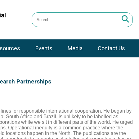
al
sources
Events
Media
Contact Us
search Partnerships
lines for responsible international cooperation. He
began by
, South Africa and Brazil, is unlikely to be labelled as
aborations while we sit in different parts of the world. He urged
ips. Operational inequity is a common practice where the
eld locations happen in the North. The publications are the
f labor tends to connote as if intellectual competence lies in