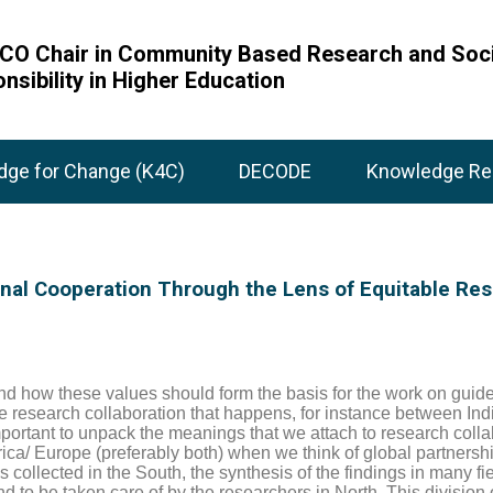
O Chair in Community Based Research and Soci
nsibility in Higher Education
dge for Change (K4C)
DECODE
Knowledge Re
onal Cooperation Through the Lens of Equitable Re
d how these values should form the basis for the work on guide
e research collaboration that happens, for instance between India
s important to unpack the meanings that we attach to research coll
ica/ Europe (preferably both) when we think of global partnersh
 collected in the South, the synthesis of the findings in many fi
 to be taken care of by the researchers in North. This division o