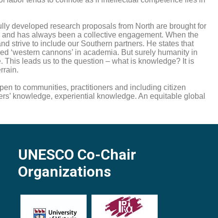
fully developed research proposals from North are brought for
t is and has always been a collective engagement. When the
and strive to include our Southern partners. He states that
led ‘western cannons’ in academia. But surely humanity in
 This leads us to the question – what is knowledge? It is
rrain.
 to communities, practitioners and including citizen
ners’ knowledge, experiential knowledge. An equitable global
UNESCO Co-Chair
Organizations