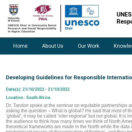
UNESC
Respo
Home
About Us
Our Work
Knowle
Developing Guidelines for Responsible Internati
Date(s)
: 21/10/2022 - 21/10/2022
Location
: South Africa
Dr. Tandon spoke at the seminar on equitable partnerships an
asking the question – What is global? He said that most of th
‘global’; it may be called ‘inter-regional’ but not global. It i
the audience to think how many times we think of North Amer
theoretical frameworks are made in the North while the data is
predominant means of dissemination of findings, and they tend