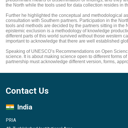
the North while the tools used for data collection resides in t
Further he highlighted the conceptual and methodological asy
consultation with Southern partners. Participation in the No
tools and methods are decided by the partners sitting in the N
epistemic exclusion is a methodology of knowledge productio
different parts of this world survived without those western 
important to acknowledge that there are well established globa
Speaking of UNESCO’s Recommendations on Open Science, he 
science. It is about making science open to different forms 
partnership must acknowledge different version, forms, ap
Contact Us
India
PRIA