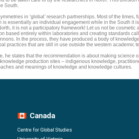
he South.
mmetries in ‘global’ research partnerships. Most of the times, 
rth is essentially an individual engagement while in the South i
orth, it is not a participatory framework! Let us not be cosmetic 
n based entirely within laboratories and creating standards cal
cannons. In the process, they have produced a body of knowledge.
l practices that are still in use outside the western academic te
states that the recommendation is about making science open
of knowledge production sites – indigenous knowledge, practitio
proaches and meanings of knowledge and knowledge cultures.
Canada
Centre for Global Studies