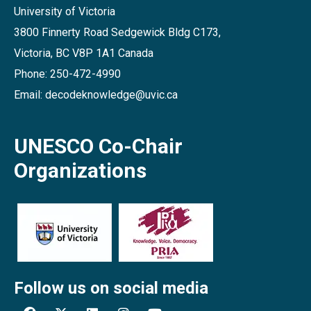
University of Victoria
3800 Finnerty Road Sedgewick Bldg C173,
Victoria, BC V8P 1A1 Canada
Phone: 250-472-4990
Email: decodeknowledge@uvic.ca
UNESCO Co-Chair
Organizations
Follow us on social media