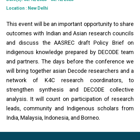
Location
: New Delhi
This event will be an important opportunity to share
outcomes with Indian and Asian research councils
and discuss the AASREC draft Policy Brief on
indigenous knowledge prepared by DECODE team
and partners. The days before the conference we
will bring together asian Decode researchers and a
network of K4C research coordinators, to
strengthen synthesis and DECODE collective
analysis. It will count on participation of research
leads, community and Indigenous scholars from
India, Malaysia, Indonesia, and Borneo.