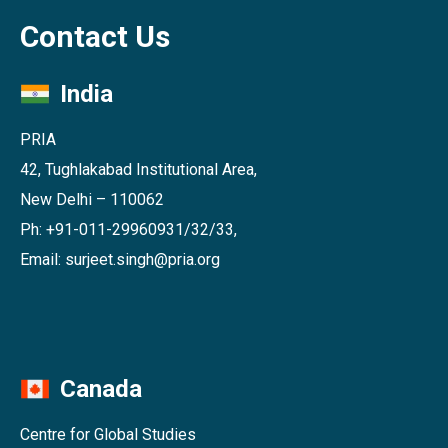
Contact Us
India
PRIA
42, Tughlakabad Institutional Area,
New Delhi – 110062
Ph: +91-011-29960931/32/33,
Email: surjeet.singh@pria.org
Canada
Centre for Global Studies