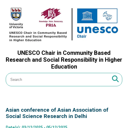
UNESCO Chair in Community Based
Research and Social Responsibility in Higher
Education
Asian conference of Asian Association of
Social Science Research in Delhi
Date(s)
: 03/12/2025 - 05/12/2025