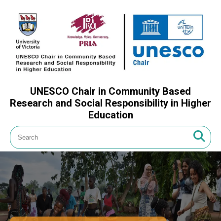
UNESCO Chair in Community Based
Research and Social Responsibility in Higher
Education