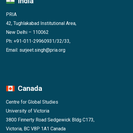
India
PRIA
42, Tughlakabad Institutional Area,
New Delhi – 110062
Ph: +91-011-29960931/32/33,
Email: surjeet.singh@pria.org
Canada
Centre for Global Studies
University of Victoria
3800 Finnerty Road Sedgewick Bldg C173,
Victoria, BC V8P 1A1 Canada