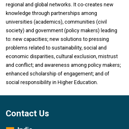
regional and global networks. It co-creates new
knowledge through partnerships among
universities (academics), communities (civil
society) and government (policy makers) leading
to: new capacities; new solutions to pressing
problems related to sustainability, social and
economic disparities, cultural exclusion, mistrust
and conflict; and awareness among policy makers;
enhanced scholarship of engagement; and of
social responsibility in Higher Education.
Contact Us