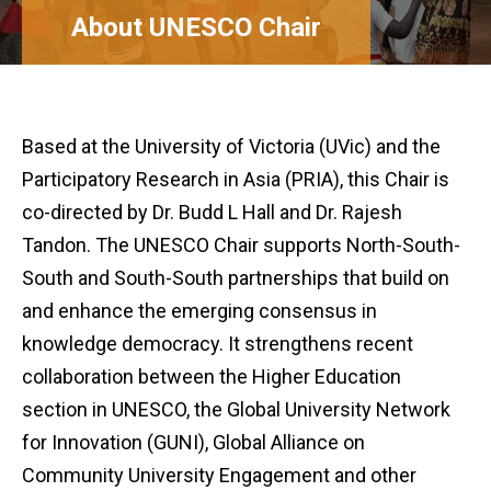
About UNESCO Chair
Based at the University of Victoria (UVic) and the
Participatory Research in Asia (PRIA), this Chair is
co-directed by Dr. Budd L Hall and Dr. Rajesh
Tandon. The UNESCO Chair supports North-South-
South and South-South partnerships that build on
and enhance the emerging consensus in
knowledge democracy. It strengthens recent
collaboration between the Higher Education
section in UNESCO, the Global University Network
for Innovation (GUNI), Global Alliance on
Community University Engagement and other