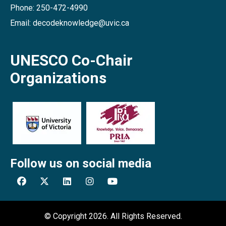
Phone: 250-472-4990
Email: decodeknowledge@uvic.ca
UNESCO Co-Chair
Organizations
Follow us on social media
© Copyright 2026. All Rights Reserved.